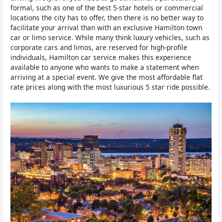
formal, such as one of the best 5-star hotels or commercial
locations the city has to offer, then there is no better way to
facilitate your arrival than with an exclusive Hamilton town
car or limo service. While many think luxury vehicles, such as
corporate cars and limos, are reserved for high-profile
individuals, Hamilton car service makes this experience
available to anyone who wants to make a statement when
arriving at a special event. We give the most affordable flat
rate prices along with the most luxurious 5 star ride possible.