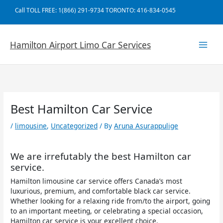
Skip
Call TOLL FREE: 1(866) 291-9734 TORONTO: 416-834-0545
to
content
Hamilton Airport Limo Car Services
Best Hamilton Car Service
/
limousine
,
Uncategorized
/ By
Aruna Asurappulige
We are irrefutably the best Hamilton car
service.
Hamilton limousine car service offers Canada’s most
luxurious, premium, and comfortable black car service.
Whether looking for a relaxing ride from/to the airport, going
to an important meeting, or celebrating a special occasion,
Hamilton car service is your excellent choice.