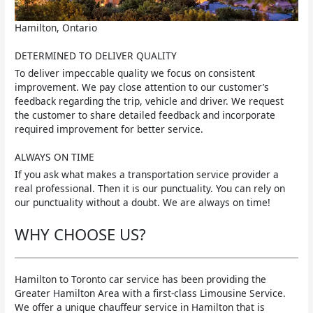
Hamilton, Ontario
DETERMINED TO DELIVER QUALITY
To deliver impeccable quality we focus on consistent
improvement. We pay close attention to our customer’s
feedback regarding the trip, vehicle and driver. We request
the customer to share detailed feedback and incorporate
required improvement for better service.
ALWAYS ON TIME
If you ask what makes a transportation service provider a
real professional. Then it is our punctuality. You can rely on
our punctuality without a doubt. We are always on time!
WHY CHOOSE US?
Hamilton to Toronto car service has been providing the
Greater Hamilton Area with a first-class Limousine Service.
We offer a unique chauffeur service in Hamilton that is