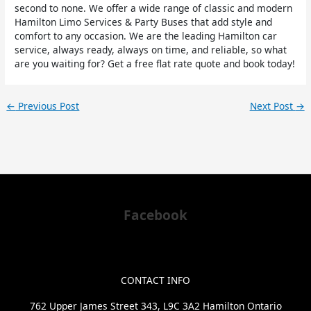
second to none. We offer a wide range of classic and modern
Hamilton Limo Services & Party Buses that add style and
comfort to any occasion. We are the leading Hamilton car
service, always ready, always on time, and reliable, so what
are you waiting for? Get a free flat rate quote and book today!
←
Previous Post
Next Post
→
Facebook
CONTACT INFO
762 Upper James Street 343, L9C 3A2 Hamilton Ontario