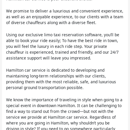
We promise to deliver a luxurious and convenient experience,
as well as an enjoyable experience, to our clients with a team
of diverse chauffeurs along with a diverse fleet.
Using our exclusive limo taxi reservation software, you’ll be
able to book your ride easily; To have the best ride in town,
you will feel the luxury in each ride step. Your private
chauffeur is experienced, trained and friendly, and our 24/7
assistance support will leave you impressed.
Hamilton car service is dedicated to developing and
maintaining long-term relationships with our clients,
providing them with the most reliable, safe, and luxurious
personal ground transportation possible.
We know the importance of traveling in style when going to a
special event in downtown Hamilton. It can be challenging to
find a way to stand out from the crowd—but not with the
service we provide at Hamilton car service. Regardless of
where you are going in Hamilton, why shouldn’t you be
driving in style? If you need to go somewhere particularly