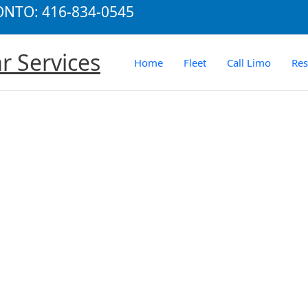
RONTO: 416-834-0545
r Services
Home
Fleet
Call Limo
Re
rtation legacy fulfilled, towncars, suv for seven people, stretch 
ame it and we have it ready for you to deliver!