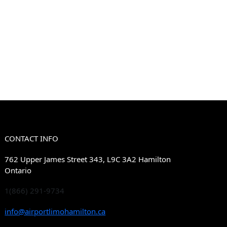
CONTACT INFO
762 Upper James Street 343, L9C 3A2 Hamilton
Ontario
1(866) 291-9734
info@airportlimohamilton.ca