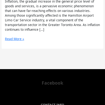
Inflation, the gradual increase in the general price level of
Limo
goods and services, is a pervasive economic phenomenon
Industry
that can have far-reaching effects on various industries.
Among those significantly affected is the Hamilton Airport
Limo Car Service industry, a vital component of the
transportation sector in the Greater Toronto Area. As inflation
continues to influence […]
Read More »
Facebook
CONTACT INFO