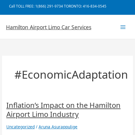
Skip
Call TOLL FREE: 1(866) 291-9734 TORONTO: 416-834-0545
to
content
Hamilton Airport Limo Car Services
#EconomicAdaptation
Inflation’s
Inflation’s Impact on the Hamilton
Impact
Airport Limo Industry
on
the
Uncategorized
/
Aruna Asurappulige
Hamilton
Airport