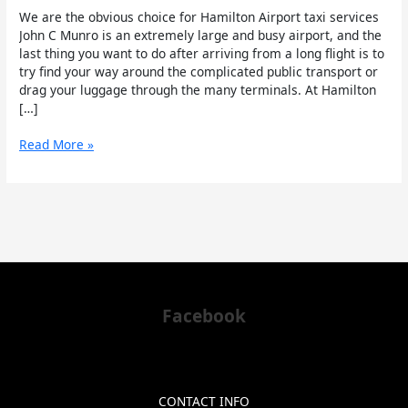
We are the obvious choice for Hamilton Airport taxi services
John C Munro is an extremely large and busy airport, and the
last thing you want to do after arriving from a long flight is to
try find your way around the complicated public transport or
drag your luggage through the many terminals. At Hamilton
[…]
Read More »
Facebook
CONTACT INFO