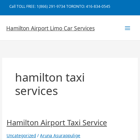
Skip
Call TOLL FREE: 1(866) 291-9734 TORONTO: 416-834-0545
to
content
Hamilton Airport Limo Car Services
hamilton taxi
services
Hamilton
Hamilton Airport Taxi Service
Airport
Taxi
Uncategorized
/
Aruna Asurappulige
Service