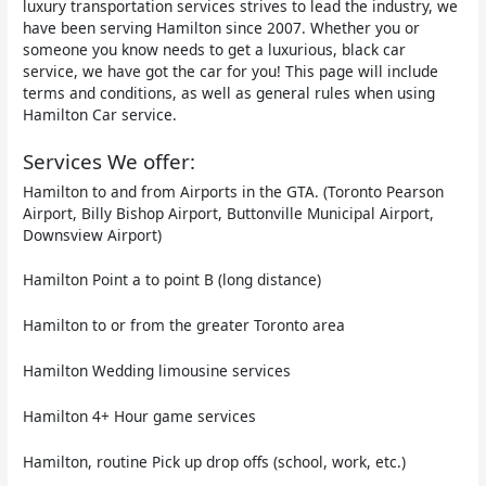
luxury transportation services strives to lead the industry, we
have been serving Hamilton since 2007. Whether you or
someone you know needs to get a luxurious, black car
service, we have got the car for you! This page will include
terms and conditions, as well as general rules when using
Hamilton Car service.
Services We offer:
Hamilton to and from Airports in the GTA. (Toronto Pearson
Airport, Billy Bishop Airport, Buttonville Municipal Airport,
Downsview Airport)
Hamilton Point a to point B (long distance)
Hamilton to or from the greater Toronto area
Hamilton Wedding limousine services
Hamilton 4+ Hour game services
Hamilton, routine Pick up drop offs (school, work, etc.)