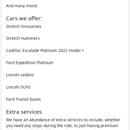
And many more!
Cars we offer:
Stretch limousines
Stretch Hummers
Cadillac Escalade Platinum 2022 model +
Ford Expedition Platinum
Lincoln sedans
Lincoln SUVS
Ford Transit buses
Extra services
We have an abundance of extra services to include, whether
you need any stops during the ride, to just having premium