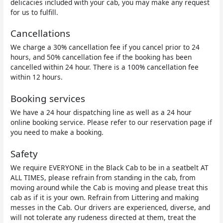
delicacies included with your cab, you may make any request
for us to fulfill.
Cancellations
We charge a 30% cancellation fee if you cancel prior to 24
hours, and 50% cancellation fee if the booking has been
cancelled within 24 hour. There is a 100% cancellation fee
within 12 hours.
Booking services
We have a 24 hour dispatching line as well as a 24 hour
online booking service. Please refer to our reservation page if
you need to make a booking.
Safety
We require EVERYONE in the Black Cab to be in a seatbelt AT
ALL TIMES, please refrain from standing in the cab, from
moving around while the Cab is moving and please treat this
cab as if it is your own. Refrain from Littering and making
messes in the Cab. Our drivers are experienced, diverse, and
will not tolerate any rudeness directed at them, treat the