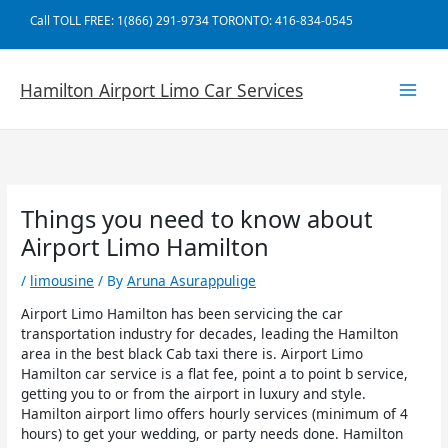
Skip
Call TOLL FREE: 1(866) 291-9734 TORONTO: 416-834-0545
to
content
Hamilton Airport Limo Car Services
Things you need to know about
Airport Limo Hamilton
/
limousine
/ By
Aruna Asurappulige
Airport Limo Hamilton has been servicing the car
transportation industry for decades, leading the Hamilton
area in the best black Cab taxi there is. Airport Limo
Hamilton car service is a flat fee, point a to point b service,
getting you to or from the airport in luxury and style.
Hamilton airport limo offers hourly services (minimum of 4
hours) to get your wedding, or party needs done. Hamilton