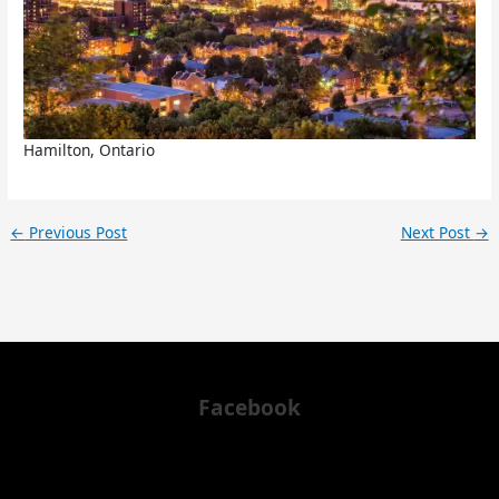
Hamilton, Ontario
←
Previous Post
Next Post
→
Facebook