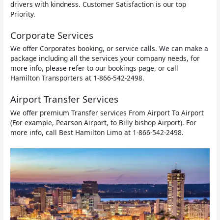
drivers with kindness. Customer Satisfaction is our top
Priority.
Corporate Services
We offer Corporates booking, or service calls. We can make a
package including all the services your company needs, for
more info, please refer to our bookings page, or call
Hamilton Transporters at 1-866-542-2498.
Airport Transfer Services
We offer premium Transfer services From Airport To Airport
(For example, Pearson Airport, to Billy bishop Airport). For
more info, call Best Hamilton Limo at 1-866-542-2498.