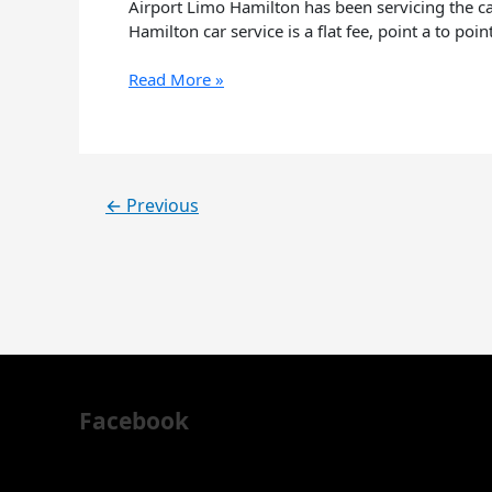
know
Airport Limo Hamilton has been servicing the car
about
Hamilton car service is a flat fee, point a to poi
Airport
Limo
Read More »
Hamilton
←
Previous
Facebook