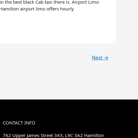
 the best black Cab taxi there is. Airport Limo
. Hamilton airport limo offers hourly
Next
→
CONTACT INFO
762 Upper James Street 343, L9C 3A2 Hamilton