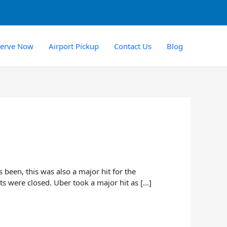
serve Now
Airport Pickup
Contact Us
Blog
been, this was also a major hit for the
ts were closed. Uber took a major hit as […]