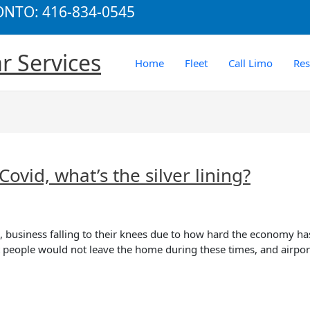
RONTO: 416-834-0545
r Services
Home
Fleet
Call Limo
Re
ovid, what’s the silver lining?
 business falling to their knees due to how hard the economy has 
at people would not leave the home during these times, and airpor