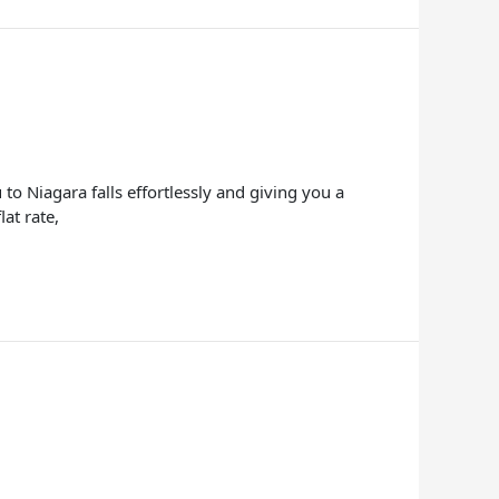
to Niagara falls effortlessly and giving you a
at rate,