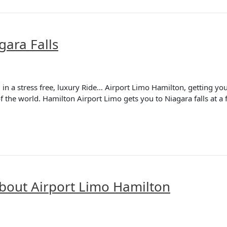
gara Falls
in a stress free, luxury Ride… Airport Limo Hamilton, getting you 
f the world. Hamilton Airport Limo gets you to Niagara falls at a fl
bout Airport Limo Hamilton