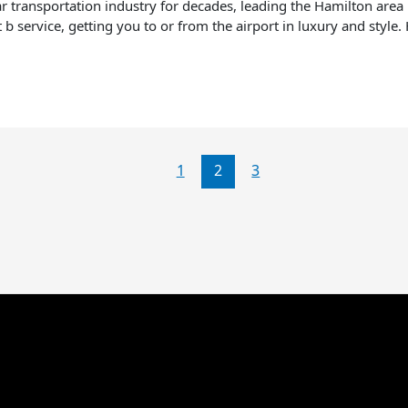
 transportation industry for decades, leading the Hamilton area in
nt b service, getting you to or from the airport in luxury and style
1
2
3