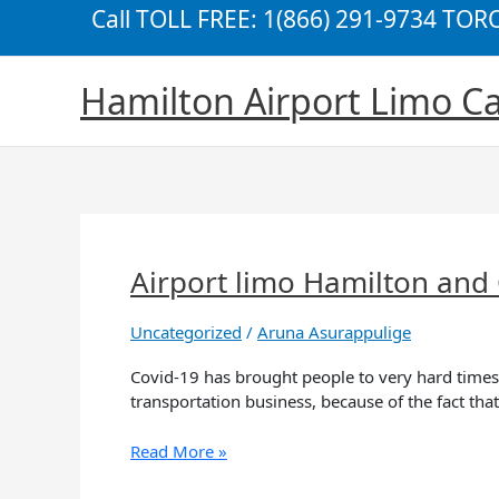
Skip
Call TOLL FREE: 1(866) 291-9734 TO
to
content
Hamilton Airport Limo Ca
Airport limo Hamilton and C
Airport
limo
Hamilton
Uncategorized
/
Aruna Asurappulige
and
Covid,
Covid-19 has brought people to very hard times,
what’s
transportation business, because of the fact th
the
silver
Read More »
lining?