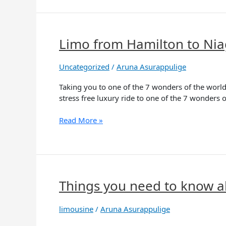
Limo from Hamilton to Nia
Limo
from
Hamilton
Uncategorized
/
Aruna Asurappulige
to
Niagara
Taking you to one of the 7 wonders of the world 
Falls
stress free luxury ride to one of the 7 wonders o
Read More »
Things you need to know a
Things
you
need
limousine
/
Aruna Asurappulige
to